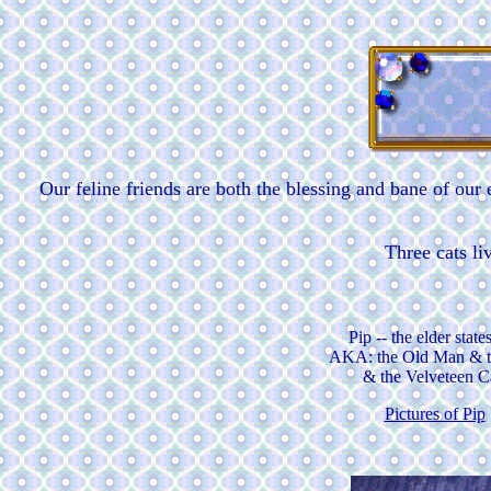
Our feline friends are both the blessing and bane of our
Three cats li
Pip -- the elder stat
AKA: the Old Man & 
& the Velveteen C
Pictures of Pip