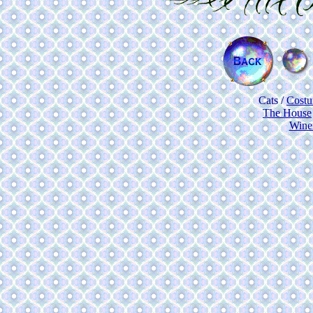
Cats
/
Cost
The House
Wine