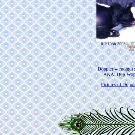
RIP 1988-2006
Doppler -- enough 
AKA: Dop-Wo
Pictures of Doppl