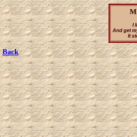
Ma
I 
And get m
It 
Back