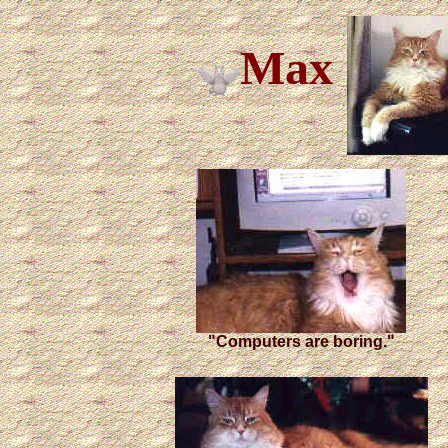
Max
"Computers are boring."