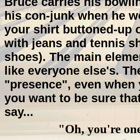
Bruce carries his bowling
his con-junk when he we
your shirt buttoned-up o
with jeans and tennis s
shoes). The main elemen
like everyone else's. The
"presence", even when 
you want to be sure tha
say...
"Oh, you're on