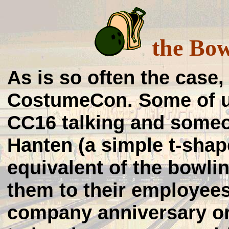
the Bow
As is so often the case,
CostumeCon. Some of us
CC16 talking and some
Hanten (a simple t-shap
equivalent of the bowlin
them to their employee
company anniversary or