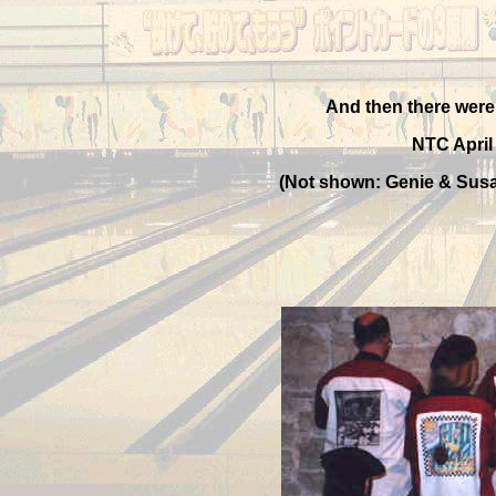
And then there were 
NTC April
(Not shown: Genie & Susa