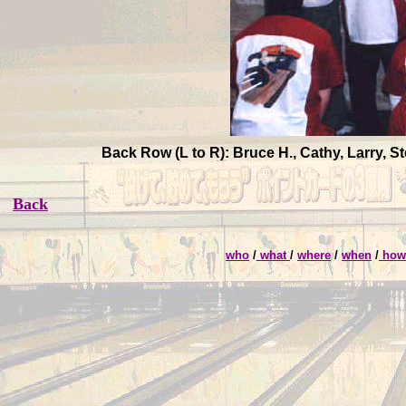
Back Row (L to R): Bruce H., Cathy, Larry, 
Back
who
/
what
/
where
/
when
/
ho