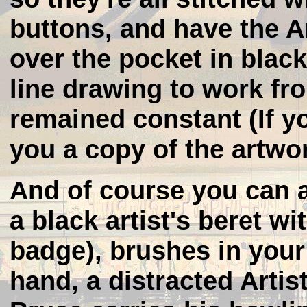
buttons, and have the A
over the pocket in blac
line drawing to work fr
remained constant (If y
you a copy of the artwo
And of course you can
a black artist's beret wi
badge), brushes in your
hand, a distracted Artis