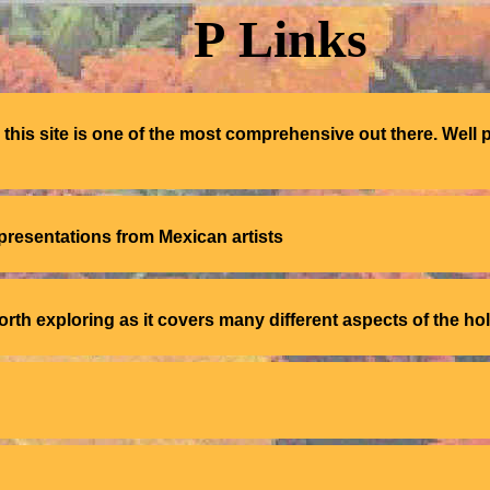
P
Links
his site is one of the most comprehensive out there. Well 
presentations from Mexican artists
orth exploring as it covers many different aspects of the ho