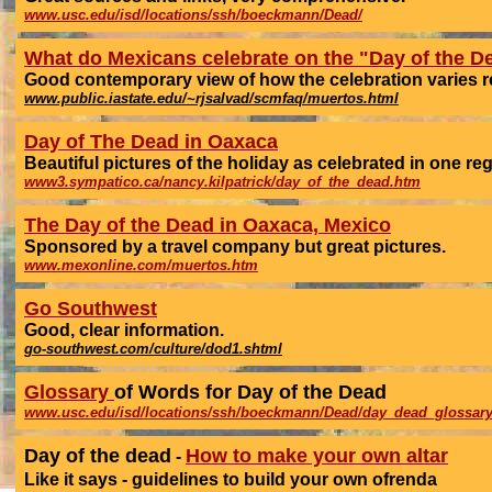
www.usc.edu/isd/locations/ssh/boeckmann/Dead/
What do Mexicans celebrate on the "Day of the D
Good contemporary view of how the celebration varies reg
www.public.iastate.edu/~rjsalvad/scmfaq/muertos.html
Day of The Dead in Oaxaca
Beautiful pictures of the holiday as celebrated in one reg
www3.sympatico.ca/nancy.kilpatrick/day_of_the_dead.htm
The Day of the Dead in Oaxaca, Mexico
Sponsored by a travel company but great pictures.
www.mexonline.com/muertos.htm
Go Southwest
Good, clear information.
go-southwest.com/culture/dod1.shtml
Glossary
of Words for Day of the Dead
www.usc.edu/isd/locations/ssh/boeckmann/Dead/day_dead_glossary
Day of the dead
How to make your own altar
-
Like it says - guidelines to build your own ofrenda