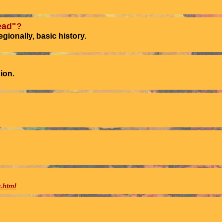
ead"?
ionally, basic history.
ion.
.html