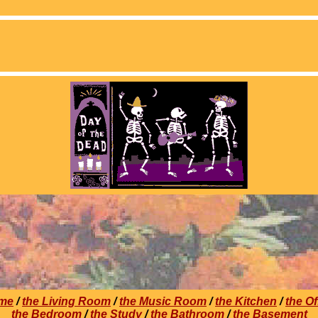
me
/
the Living Room
/
the Music Room
/
the Kitchen
/
the Of
the Bedroom
/
the Study
/
the Bathroom
/
the Basement