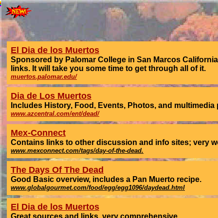
El Dia de los Muertos
Sponsored by Palomar College in San Marcos California t
links. It will take you some time to get through all of it.
muertos.palomar.edu/
Dia de Los Muertos
Includes History, Food, Events, Photos, and multimedia 
www.azcentral.com/ent/dead/
Mex-Connect
Contains links to other discussion and info sites; very w
www.mexconnect.com/tags/day-of-the-dead.
The Days Of The Dead
Good Basic overview, includes a Pan Muerto recipe.
www.globalgourmet.com/food/egg/egg1096/daydead.html
El Dia de los Muertos
Great sources and links, very comprehensive.