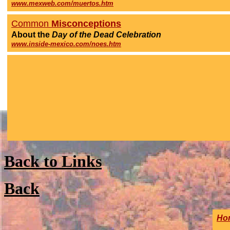
www.mexweb.com/muertos.htm
Common
Misconceptions
About
the
Day of the Dead
Celebration
www.inside-mexico.com/noes.htm
Back to Links
Back
Ho