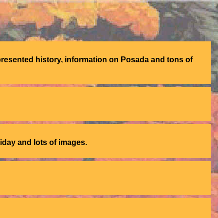
presented history, information on Posada and tons of
liday and lots of images.